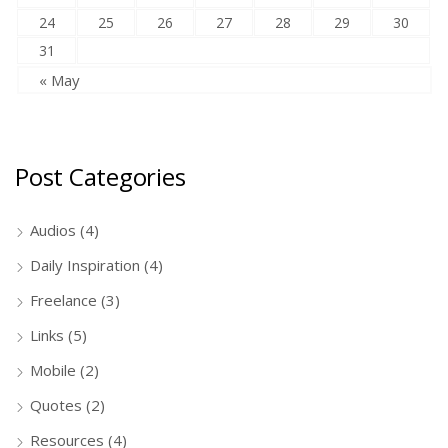
24
25
26
27
28
29
30
31
« May
Post Categories
Audios
(4)
Daily Inspiration
(4)
Freelance
(3)
Links
(5)
Mobile
(2)
Quotes
(2)
Resources
(4)