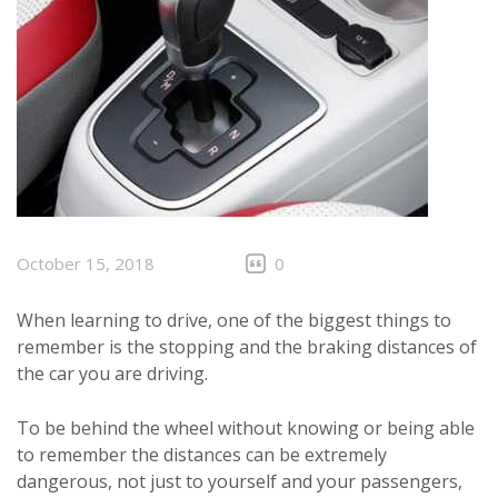
October 15, 2018
0
When learning to drive, one of the biggest things to
remember is the stopping and the braking distances of
the car you are driving.
To be behind the wheel without knowing or being able
to remember the distances can be extremely
dangerous, not just to yourself and your passengers,