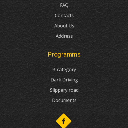
FAQ
Contacts
About Us
Address
Programms
B-category
Dark Driving
Slippery road
Documents