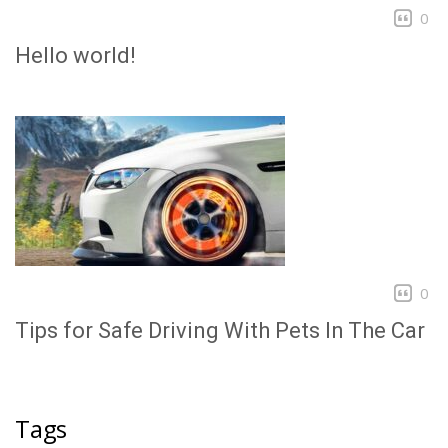
0
Hello world!
0
Tips for Safe Driving With Pets In The Car
Tags