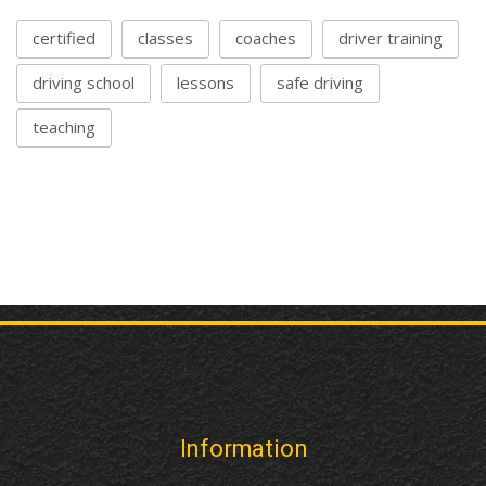
certified
classes
coaches
driver training
driving school
lessons
safe driving
teaching
Information