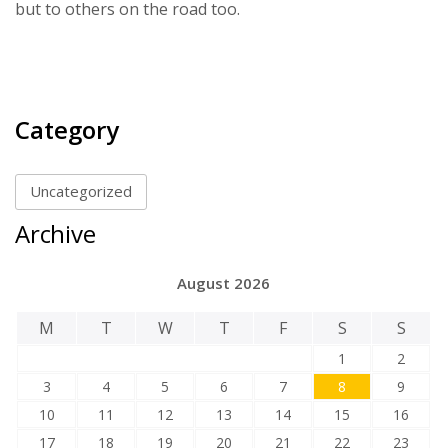
but to others on the road too.
Category
Uncategorized
Archive
August 2026
M
T
W
T
F
S
S
1
2
3
4
5
6
7
8
9
10
11
12
13
14
15
16
17
18
19
20
21
22
23