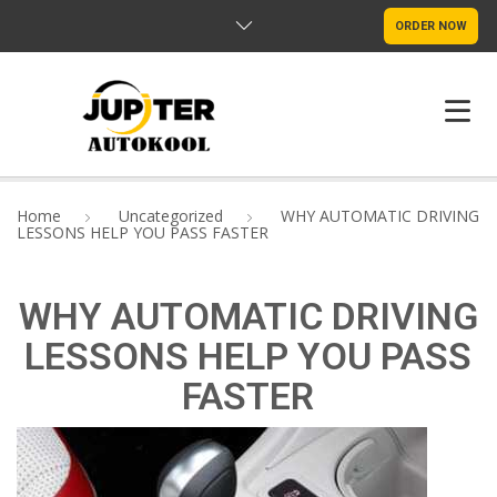
ORDER NOW
HOME
Home
Uncategorized
WHY AUTOMATIC DRIVING
LESSONS HELP YOU PASS FASTER
ABOUT US
PROGRAMS
WHY AUTOMATIC DRIVING
LESSONS HELP YOU PASS
FAQ
FASTER
CONTACTS
ENGLISH