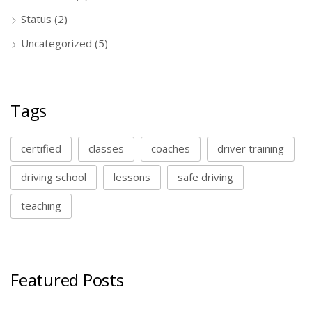
Status
(2)
Uncategorized
(5)
Tags
certified
classes
coaches
driver training
driving school
lessons
safe driving
teaching
Featured Posts